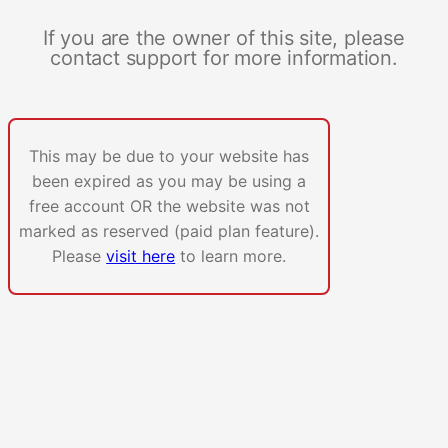
If you are the owner of this site, please
contact support for more information.
This may be due to your website has
been expired as you may be using a
free account OR the website was not
marked as reserved (paid plan feature).
Please
visit here
to learn more.