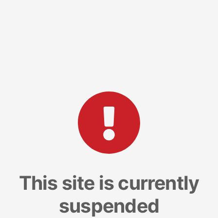
This site is currently
suspended